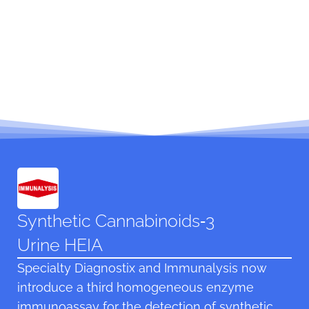
Synthetic Cannabinoids‑3
Urine HEIA
Specialty Diagnostix and Immunalysis now
introduce a third homogeneous enzyme
immunoassay for the detection of synthetic