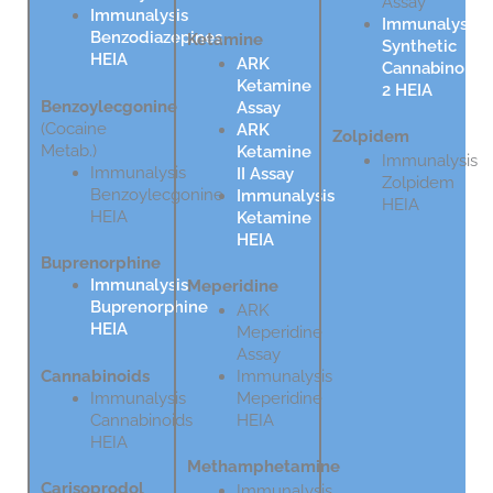
Assay
Immunalysis
Immunalysis
Benzodiazepines
Ketamine
Synthetic
HEIA
ARK
Cannabinoids
Ketamine
2 HEIA
Benzoylecgonine
Assay
(Cocaine
ARK
Zolpidem
Metab.)
Ketamine
Immunalysis
Immunalysis
II Assay
Zolpidem
Benzoylecgonine
Immunalysis
HEIA
HEIA
Ketamine
HEIA
Buprenorphine
Immunalysis
Meperidine
Buprenorphine
ARK
HEIA
Meperidine
Assay
Cannabinoids
Immunalysis
Immunalysis
Meperidine
Cannabinoids
HEIA
HEIA
Methamphetamine
Carisoprodol
Immunalysis