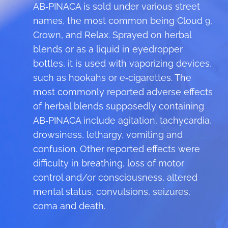
AB‑PINACA is sold under various street
names, the most common being Cloud 9,
Crown, and Relax. Sprayed on herbal
blends or as a liquid in eyedropper
bottles, it is used with vaporizing devices,
such as hookahs or e‑cigarettes. The
most commonly reported adverse effects
of herbal blends supposedly containing
AB‑PINACA include agitation, tachycardia,
drowsiness, lethargy, vomiting and
confusion. Other reported effects were
difficulty in breathing, loss of motor
control and/or consciousness, altered
mental status, convulsions, seizures,
coma and death.