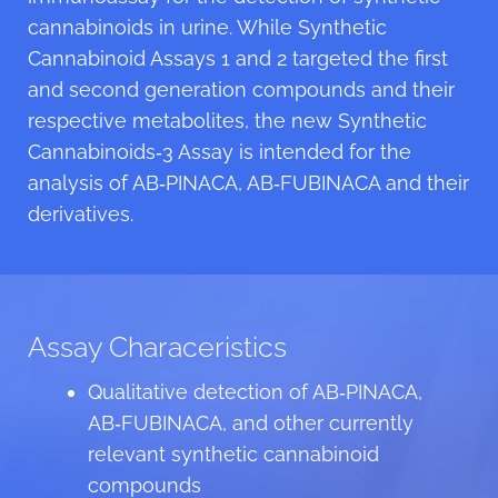
cannabinoids in urine. While Synthetic
Cannabinoid Assays 1 and 2 targeted the first
and second generation compounds and their
respective metabolites, the new Synthetic
Cannabinoids‑3 Assay is intended for the
analysis of AB‑PINACA, AB‑FUBINACA and their
derivatives.
Assay Characeristics
Qualitative detection of AB‑PINACA,
AB‑FUBINACA, and other currently
relevant synthetic cannabinoid
compounds