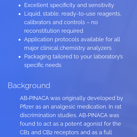
Excellent specificity and sensitivity
Liquid, stable, ready-to-use reagents,
calibrators and controls – no
reconstitution required
Application protocols available for all
major clinical chemistry analyzers
Packaging tailored to your laboratory’s
specific needs
Background
AB‑PINACA was originally developed by
Pfizer as an analgesic medication. In rat
discrimination studies, AB‑PINACA was
found to act as a potent agonist for the
CB1 and CB2 receptors and as a full