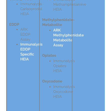
Immunalysis
Methamphetamine
Carisoprodol
HEIA
HEIA
Methylphenidate-
EDDP
Metabolite
ARK
ARK
EDDP
Methylphenidate
Assay
Metabolite
Immunalysis
Assay
EDDP
Specific
Opiates
HEIA
Immunalysis
Opiates
HEIA
Oxycodone
Immunalysis
Oxycodone
HEIA