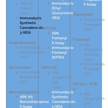
Immunalysis
ARK AB-
II Assay
Ethyl
PINACA
Glucuronide
Assay
Tapentadol
HEIA
Immunalysis
Immunalysis
Synthetic
Tapentadol
Cannabinoids-
Fentanyl
HEIA
3 HEIA
ARK
Fentanyl
Tramadol
Amphetamines
II Assay
ARK
Immunalysis
Immunalysis
Diagnostics
Amphetamines
Fentanyl
Tramadol
HEIA
SEFRIA
Assay
Immunalysis
Barbiturates
JWH-018
Tramadol
Immunalysis
ARK
HEIA
Barbiturates
UR144/JWH-
HEIA
018
UR-144 / XLR-
Assay
11
Immunalysis
Benzodiazepines
ARK
Synthetic
ARK HS
UR144/JWH-
Cannabinoids-
Benzodiazepines
018
1 HEIA
II Assay