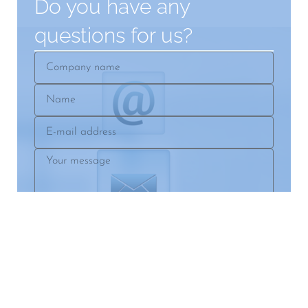
Do you have any
questions for us?
Company
name
Name
E-
mail
Your
address
message
SEND