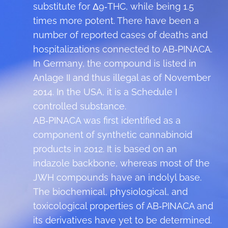
substitute for Δ9‑THC, while being 1.5
times more potent. There have been a
number of reported cases of deaths and
hospitalizations connected to AB‑PINACA.
In Germany, the compound is listed in
Anlage II and thus illegal as of November
2014. In the USA, it is a Schedule I
controlled substance.
AB‑PINACA was first identified as a
component of synthetic cannabinoid
products in 2012. It is based on an
indazole backbone, whereas most of the
JWH compounds have an indolyl base.
The biochemical, physiological, and
toxicological properties of AB‑PINACA and
its derivatives have yet to be determined.