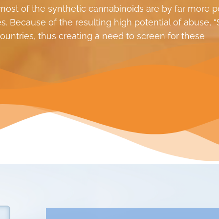
ost of the synthetic cannabinoids are by far more p
. Because of the resulting high potential of abuse, “
untries, thus creating a need to screen for these