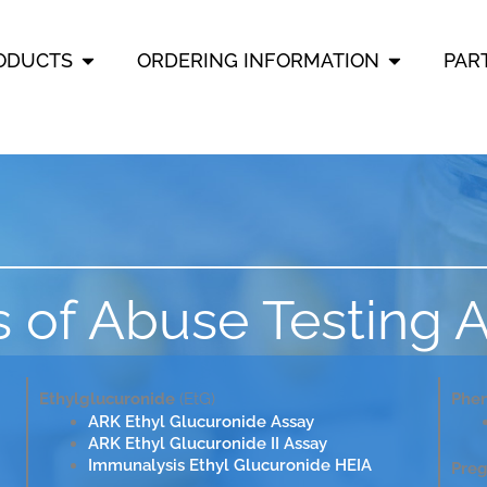
OPEN PRODUCTS
OPEN ORD
ODUCTS
ORDERING INFORMATION
PAR
 of Abuse Testing 
Ethylglucuronide
(EtG)
Phen
ARK Ethyl Glucuronide Assay
ARK Ethyl Glucuronide II Assay
Immunalysis Ethyl Glucuronide HEIA
Preg