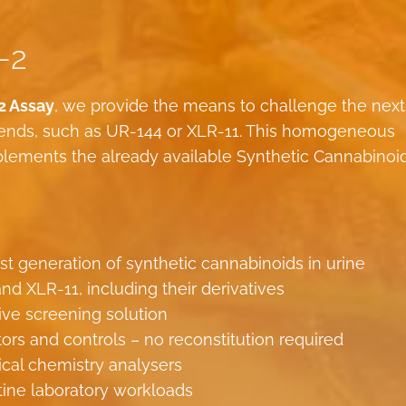
-2
2 Assay
, we provide the means to challenge the next
blends, such as UR-144 or XLR-11. This homogeneous
ements the already available Synthetic Cannabinoi
st generation of synthetic cannabinoids in urine
nd XLR-11, including their derivatives
ive screening solution
tors and controls – no reconstitution required
nical chemistry analysers
tine laboratory workloads