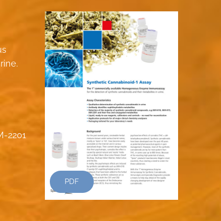
us
rine.
M-2201
PDF