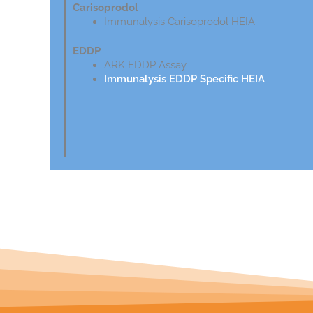
Carisoprodol
Immunalysis Carisoprodol HEIA
EDDP
ARK EDDP Assay
Immunalysis EDDP Specific HEIA