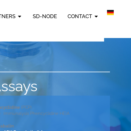
ERING INFORMATION
OPEN PARTNERS
OPEN CONTAC
TNERS
SD-NODE
CONTACT
Assays
cyclidine
(PCP)
Immunalysis Phencyclidine HEIA
abalin