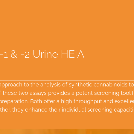
-1 & -2 Urine HEIA
 approach to the analysis of synthetic cannabinoids
these two assays provides a potent screening tool f
reparation. Both offer a high throughput and excellent 
ther, they enhance their individual screening capacitie