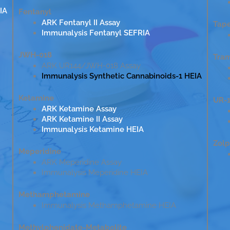
IA
Fentanyl
ARK Fentanyl II Assay
Tap
Immunalysis Fentanyl SEFRIA
JWH-018
Tra
ARK UR144/JWH-018 Assay
Immunalysis Synthetic Cannabinoids-1 HEIA
Ketamine
UR-1
ARK Ketamine Assay
ARK Ketamine II Assay
Immunalysis Ketamine HEIA
Zol
Meperidine
ARK Meperidine Assay
Immunalysis Meperidine HEIA
Methamphetamine
Immunalysis Methamphetamine HEIA
Methylphenidate-Metabolite