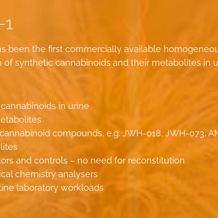
-1
s been the first commercially available homogeneo
f synthetic cannabinoids and their metabolites in u
 cannabinoids in urine
etabolites
tic cannabinoid compounds, e.g. JWH-018, JWH-073, A
lites
tors and controls – no need for reconstitution
nical chemistry analysers
tine laboratory workloads