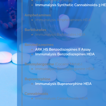
ARK AB-PINACA Assay
Immunalysis Synthetic Cannabinoids-3 HE
Amphetamines
Immunalysis Amphetamines HEIA
Barbiturates
Immunalysis Barbiturates HEIA
Benzodiazepines
ARK HS Benzodiazepines II Assay
Immunalysis Benzodiazepines HEIA
Benzoylecgonine
(Cocaine Metab.)
Immunalysis Benzoylecgonine HEIA
Buprenorphine
Immunalysis Buprenorphine HEIA
Cannabinoids
Immunalysis Cannabinoids HEIA