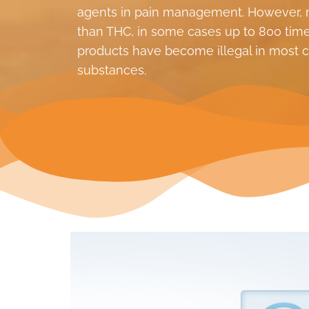
agents in pain management. However, m
than THC, in some cases up to 800 times
products have become illegal in most co
substances.