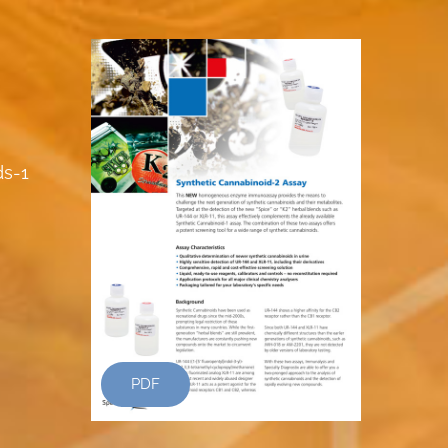
ds-1
PDF