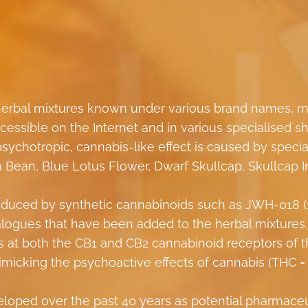
 herbal mixtures known under various brand names, m
ccessible on the Internet and in various specialised s
psychotropic, cannabis-like effect is caused by specia
h Bean, Blue Lotus Flower, Dwarf Skullcap, Skullcap I
e induced by synthetic cannabinoids such as JWH-018 (
nalogues that have been added to the herbal mixtures
ts at both the CB1 and CB2 cannabinoid receptors of 
micking the psychoactive effects of cannabis (THC =
loped over the past 40 years as potential pharmaceu