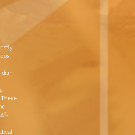
ostly
hops.
l
ndian
1-
. These
the
9
 Δ
-
tical