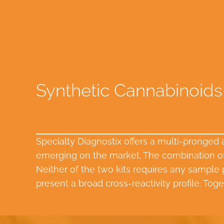
Synthetic Cannabinoids
Specialty Diagnostix offers a multi-pronged
emerging on the market. The combination of 
Neither of the two kits requires any sample p
present a broad cross-reactivity profile. Toge