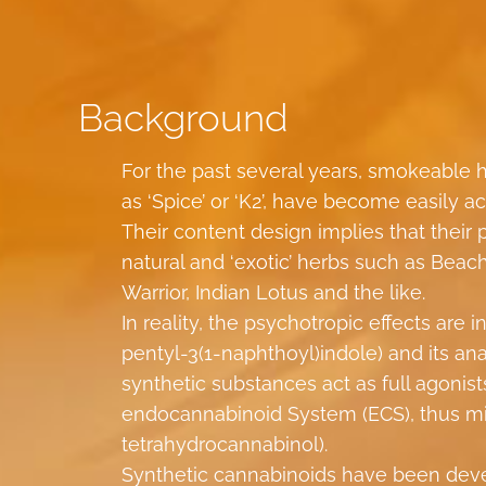
Background
For the past several years, smokeable
as ‘Spice’ or ‘K2’, have become easily a
Their content design implies that their 
natural and ‘exotic’ herbs such as Beac
Warrior, Indian Lotus and the like.
In reality, the psychotropic effects ar
pentyl-3(1-naphthoyl)indole) and its a
synthetic substances act as full agonis
endocannabinoid System (ECS), thus mi
tetrahydrocannabinol).
Synthetic cannabinoids have been deve