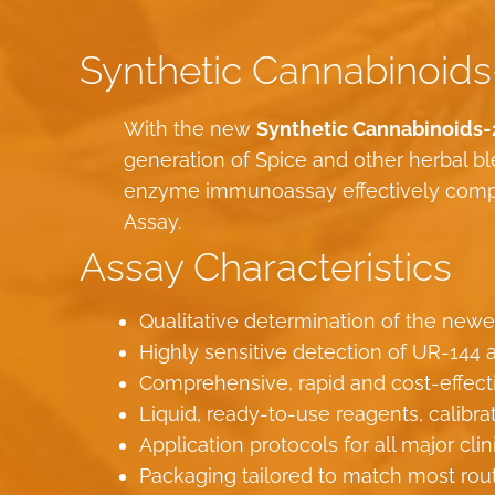
Synthetic Cannabinoids
With the new
Synthetic Cannabinoids-
generation of Spice and other herbal 
enzyme immunoassay effectively compl
Assay.
Assay Characteristics
Qualitative determination of the newe
Highly sensitive detection of UR-144 a
Comprehensive, rapid and cost-effect
Liquid, ready-to-use reagents, calibra
Application protocols for all major cli
Packaging tailored to match most rou