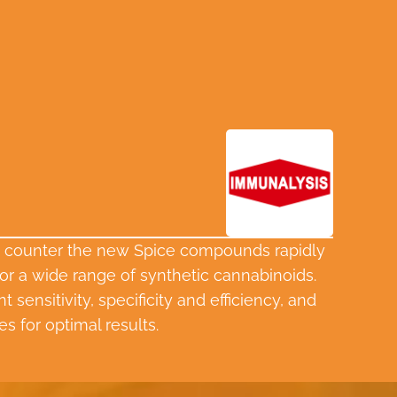
 to counter the new Spice compounds rapidly
or a wide range of synthetic cannabinoids.
sensitivity, specificity and efficiency, and
s for optimal results.