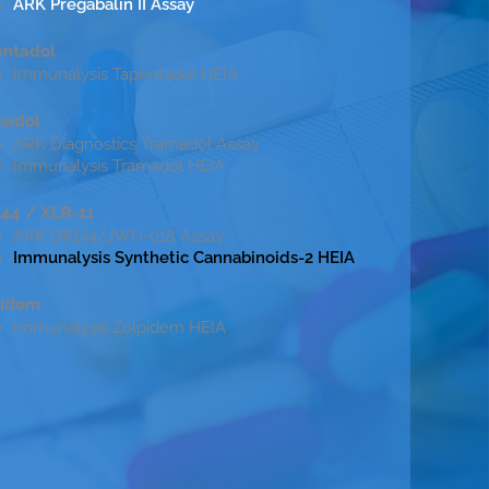
ARK Pregabalin II Assay
entadol
Immunalysis Tapentadol HEIA
madol
ARK Diagnostics Tramadol Assay
Immunalysis Tramadol HEIA
44 / XLR-11
ARK UR144/JWH-018 Assay
Immunalysis Synthetic Cannabinoids-2 HEIA
pidem
Immunalysis Zolpidem HEIA