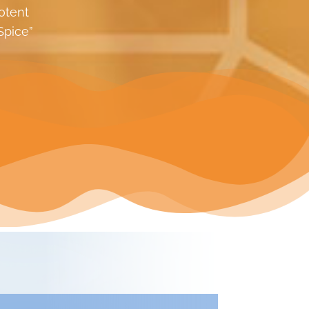
otent
Spice”