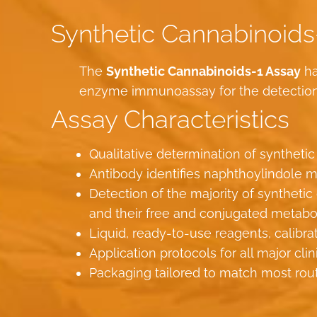
Synthetic Cannabinoids
The
Synthetic Cannabinoids-1 Assay
ha
enzyme immunoassay for the detection o
Assay Characteristics
Qualitative determination of synthetic
Antibody identifies naphthoylindole m
Detection of the majority of synthe
and their free and conjugated metabo
Liquid, ready-to-use reagents, calibra
Application protocols for all major cli
Packaging tailored to match most rou