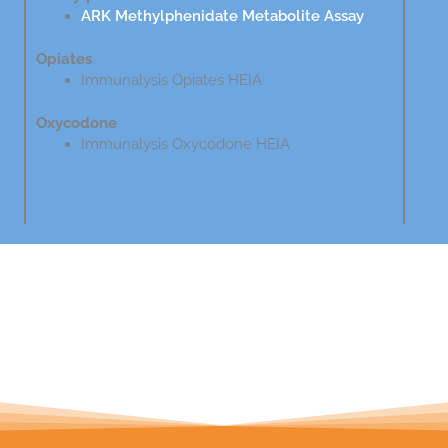
ARK Methylphenidate Metabolite Assay
Opiates
Immunalysis Opiates HEIA
Oxycodone
Immunalysis Oxycodone HEIA