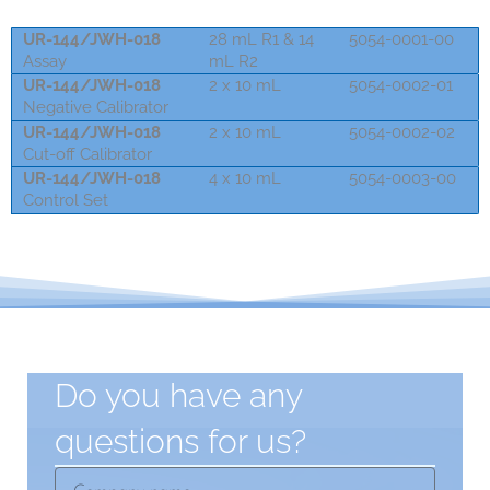
UR-144/JWH-018
28 mL R1 & 14
5054-0001-00
Assay
mL R2
UR-144/JWH-018
2 x 10 mL
5054-0002-01
Negative Calibrator
UR-144/JWH-018
2 x 10 mL
5054-0002-02
Cut-off Calibrator
UR-144/JWH-018
4 x 10 mL
5054-0003-00
Control Set
Do you have any
questions for us?
Company