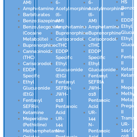
HS
AM)
6-
6-
Benzod
Amphetamine
Acetylmorphine
Acetylmorphine
II
Barbiturates
(6-
(6-
EDDP
Benzodiazepines
AM)
AM)
Ethyl
Benzoylecgonine
Amphetamine
Amphetamine
Glucur
(Cocaine
Buprenorphine
Buprenorphine
Ethyl
Metabolite)
Carisoprodol
Carisoprodol
Glucur
Buprenorphine
cTHC
cTHC
II
Cannabinoids
EDDP
EDDP
Fentan
(THC)
Specific
Specific
II
Carisoprodol
Ethyl
Ethyl
Ketami
EDDP
Glucuronide
Glucuronide
Ketami
Specific
(EtG)
Fentanyl
II
Ethyl
Fentanyl
SEFRIA
Meperi
Glucuronide
SEFRIA
JWH-
Methyl
(EtG)
JWH-
018
Metabo
Fentanyl
018
Pentanoic
Pregab
SEFRIA
Pentanoic
Acid
II
Ketamine
Acid
UR-
Tramad
Meperidine
UR-
144
UR-
(Pethidine)
144
N-
144/J
Methamphetamine
N-
Pentanoic
018
Opiates
Pentanoic
Acid