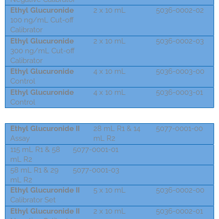
Ethyl Glucuronide
2 x 10 mL
5036-0002-02
100 ng/mL Cut-off
Calibrator
Ethyl Glucuronide
2 x 10 mL
5036-0002-03
300 ng/mL Cut-off
Calibrator
Ethyl Glucuronide
4 x 10 mL
5036-0003-00
Control
Ethyl Glucuronide
4 x 10 mL
5036-0003-01
Control
Ethyl Glucuronide II
28 mL R1 & 14
5077-0001-00
Assay
mL R2
115 mL R1 & 58
5077-0001-01
mL R2
58 mL R1 & 29
5077-0001-03
mL R2
Ethyl Glucuronide II
5 x 10 mL
5036-0002-00
Calibrator Set
Ethyl Glucuronide II
2 x 10 mL
5036-0002-01