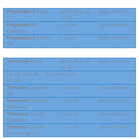
Pregabalin II
Assay
28 mL R1 & 14
5059-0001-00
mL R2
Pregabalin II
5 x 4 mL
5059-0002-00
Calibrator
Pregabalin II
Control
6 x 4 mL
5059-0003-00
Set
Tramadol
Assay
28 mL R1 & 14
5040-0001-00
mL R2
115 mL R1 & 58
5040-0001-01
mL R2
Tramadol
Calibrator
5 x 10 mL
5040-0002-00
Set
Tramadol
Negative
2 x 10 mL
5040-0002-01
Calibrator
Tramadol
Cut-off
2 x 10 mL
5040-0002-02
Calibrator
Tramadol
Control
4 x 10 mL
5040-0003-00
Set 100 ng/mL