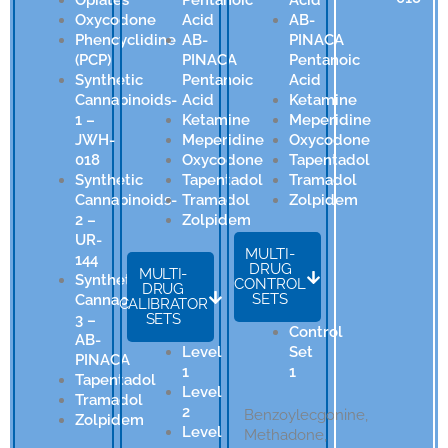
Oxycodone
Acid
AB-
Phencyclidine
AB-
PINACA
(PCP)
PINACA
Pentanoic
Synthetic
Pentanoic
Acid
Cannabinoids-
Acid
Ketamine
1 –
Ketamine
Meperidine
JWH-
Meperidine
Oxycodone
018
Oxycodone
Tapentadol
Synthetic
Tapentadol
Tramadol
Cannabinoids-
Tramadol
Zolpidem
2 –
Zolpidem
UR-
MULTI-
144
DRUG
MULTI-
Synthetic
CONTROL
DRUG
SETS
Cannabinoids-
CALIBRATOR
SETS
3 –
Control
AB-
Level
Set
PINACA
1
1
Tapentadol
Level
Tramadol
2
Benzoylecgonine,
Zolpidem
Level
Methadone,