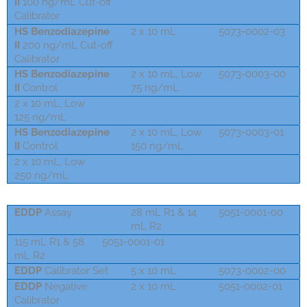
II
100 ng/mL Cut-off
Calibrator
HS Benzodiazepine
2 x 10 mL
5073-0002-03
II
200 ng/mL Cut-off
Calibrator
HS Benzodiazepine
2 x 10 mL, Low
5073-0003-00
II
Control
75 ng/mL
2 x 10 mL, Low
5073-0002-01
125 ng/mL
HS Benzodiazepine
2 x 10 mL, Low
5073-0003-01
II
Control
150 ng/mL
2 x 10 mL, Low
5073-0002-03
250 ng/mL
EDDP
Assay
28 mL R1 & 14
5051-0001-00
mL R2
115 mL R1 & 58
5051-0001-01
mL R2
EDDP
Calibrator Set
5 x 10 mL
5073-0002-00
EDDP
Negative
2 x 10 mL
5051-0002-01
Calibrator