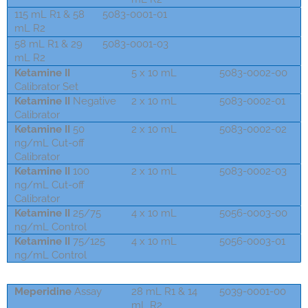
115 mL R1 & 58
5083-0001-01
mL R2
58 mL R1 & 29
5083-0001-03
mL R2
Ketamine II
5 x 10 mL
5083-0002-00
Calibrator Set
Ketamine II
Negative
2 x 10 mL
5083-0002-01
Calibrator
Ketamine II
50
2 x 10 mL
5083-0002-02
ng/mL Cut-off
Calibrator
Ketamine II
100
2 x 10 mL
5083-0002-03
ng/mL Cut-off
Calibrator
Ketamine II
25/75
4 x 10 mL
5056-0003-00
ng/mL Control
Ketamine II
75/125
4 x 10 mL
5056-0003-01
ng/mL Control
Meperidin
e
Assay
28 mL R1 & 14
5039-0001-00
mL R2