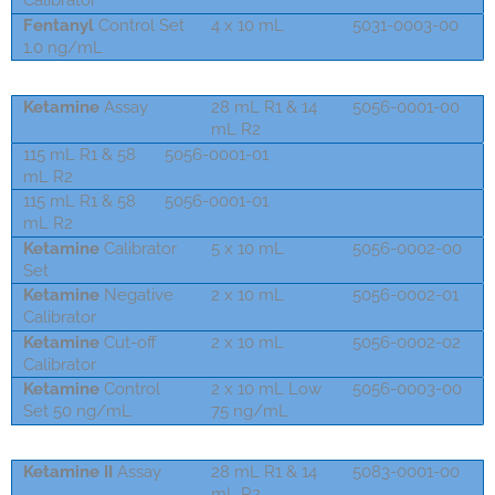
Calibrator
Fentanyl
Control Set
4 x 10 mL
5031-0003-00
1.0 ng/mL
Ketamine
Assay
28 mL R1 & 14
5056-0001-00
mL R2
115 mL R1 & 58
5056-0001-01
mL R2
115 mL R1 & 58
5056-0001-01
mL R2
Ketamine
Calibrator
5 x 10 mL
5056-0002-00
Set
Ketamine
Negative
2 x 10 mL
5056-0002-01
Calibrator
Ketamine
Cut-off
2 x 10 mL
5056-0002-02
Calibrator
Ketamine
Control
2 x 10 mL Low
5056-0003-00
Set 50 ng/mL
75 ng/mL
Ketamine II
Assay
28 mL R1 & 14
5083-0001-00
mL R2