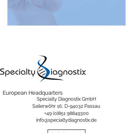
European Headquarters
Specialty Diagnostix GmbH
Sailerwöhr 16,
D-94032 Passau
+49 (0)851 98849300
info@specialtydiagnostix.de