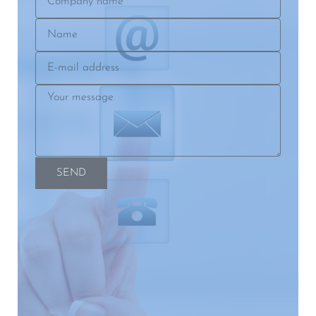
name
Name
E-
mail
Your
address
message
SEND