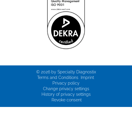
© 2026 by Specialty Diagnostix
Terms and Conditions
Imprint
Privacy policy
Change privacy settings
History of privacy settings
Revoke consent