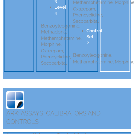
3
Methamphetamine, Morphin
Level
Oxazepam,
4
Phencyclidine,
Secobarbital
Benzoylecgonine,
Control
Methadone,
Set
Methamphetamine,
2
Morphine,
Oxazepam,
Benzoylecgonine,
Phencyclidine,
Methamphetamine,
Morphin
Secobarbital
ARK: ASSAYS, CALIBRATORS AND
CONTROLS