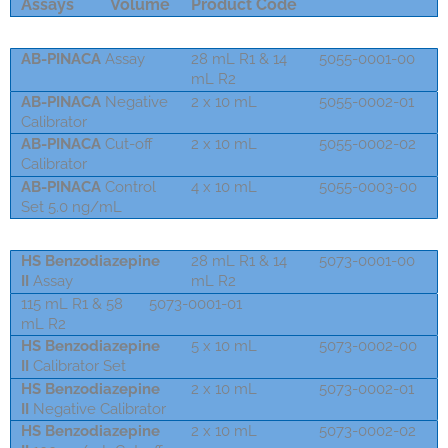
Assays
Volume
Product Code
AB-PINACA
Assay
28 mL R1 & 14
5055-0001-00
mL R2
AB-PINACA
Negative
2 x 10 mL
5055-0002-01
Calibrator
AB-PINACA
Cut-off
2 x 10 mL
5055-0002-02
Calibrator
AB-PINACA
Control
4 x 10 mL
5055-0003-00
Set 5.0 ng/mL
HS Benzodiazepine
28 mL R1 & 14
5073-0001-00
II
Assay
mL R2
115 mL R1 & 58
5073-0001-01
mL R2
HS Benzodiazepine
5 x 10 mL
5073-0002-00
II
Calibrator Set
HS Benzodiazepine
2 x 10 mL
5073-0002-01
II
Negative Calibrator
HS Benzodiazepine
2 x 10 mL
5073-0002-02