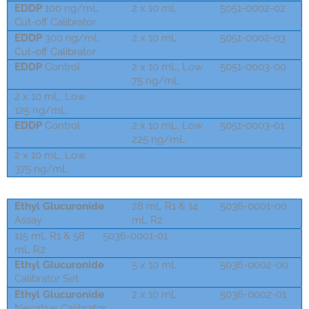
EDDP
100 ng/mL
2 x 10 mL
5051-0002-02
Cut-off Calibrator
EDDP
300 ng/mL
2 x 10 mL
5051-0002-03
Cut-off Calibrator
EDDP
Control
2 x 10 mL, Low
5051-0003-00
75 ng/mL
2 x 10 mL, Low
5073-0002-01
125 ng/mL
EDDP
Control
2 x 10 mL, Low
5051-0003-01
225 ng/mL
2 x 10 mL, Low
5073-0002-03
375 ng/mL
Ethyl Glucuronide
28 mL R1 & 14
5036-0001-00
Assay
mL R2
115 mL R1 & 58
5036-0001-01
mL R2
Ethyl Glucuronide
5 x 10 mL
5036-0002-00
Calibrator Set
Ethyl Glucuronide
2 x 10 mL
5036-0002-01
Negative Calibrator