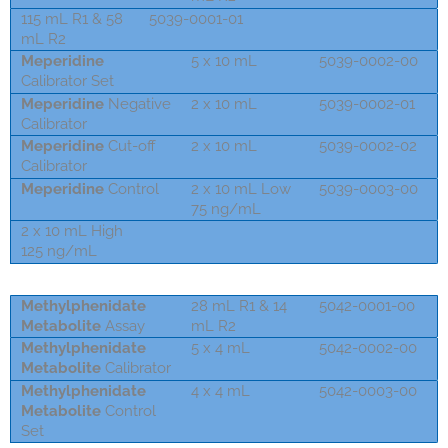
115 mL R1 & 58
5039-0001-01
mL R2
Meperidin
e
5 x 10 mL
5039-0002-00
Calibrator Set
Meperidin
e
Negative
2 x 10 mL
5039-0002-01
Calibrator
Meperidin
e
Cut-off
2 x 10 mL
5039-0002-02
Calibrator
Meperidin
e
Control
2 x 10 mL Low
5039-0003-00
75 ng/mL
2 x 10 mL High
5031-0003-00
125 ng/mL
Methylphenidate
28 mL R1 & 14
5042-0001-00
Metabolite
Assay
mL R2
Methylphenidate
5 x 4 mL
5042-0002-00
Metabolite
Calibrator
Methylphenidate
4 x 4 mL
5042-0003-00
Metabolite
Control
Set