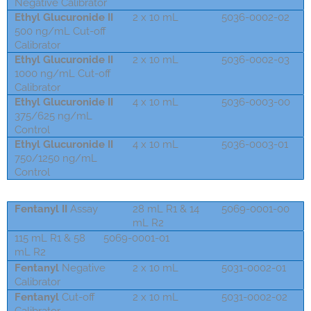
Negative Calibrator
Ethyl Glucuronide II
2 x 10 mL
5036-0002-02
500 ng/mL Cut-off
Calibrator
Ethyl Glucuronide II
2 x 10 mL
5036-0002-03
1000 ng/mL Cut-off
Calibrator
Ethyl Glucuronide II
4 x 10 mL
5036-0003-00
375/625 ng/mL
Control
Ethyl Glucuronide II
4 x 10 mL
5036-0003-01
750/1250 ng/mL
Control
Fentanyl II
Assay
28 mL R1 & 14
5069-0001-00
mL R2
115 mL R1 & 58
5069-0001-01
mL R2
Fentanyl
Negative
2 x 10 mL
5031-0002-01
Calibrator
Fentanyl
Cut-off
2 x 10 mL
5031-0002-02